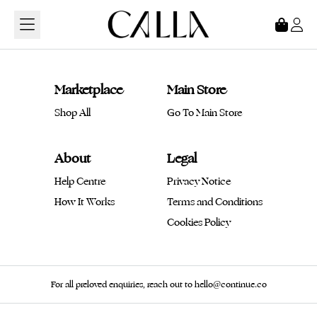
Loading...
Marketplace
Main Store
Shop All
Go To Main Store
About
Legal
Help Centre
Privacy Notice
How It Works
Terms and Conditions
Cookies Policy
For all preloved enquiries, reach out to hello@continue.co