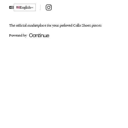
Instagram
English
The official marketplace for your preloved Calla Shoes pieces
Powered by