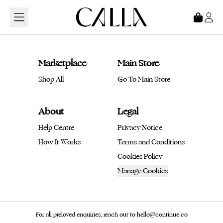
Loading...
Marketplace
Main Store
Shop All
Go To Main Store
About
Legal
Help Centre
Privacy Notice
How It Works
Terms and Conditions
Cookies Policy
Manage Cookies
For all preloved enquiries, reach out to hello@continue.co