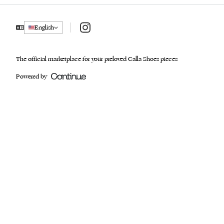
Instagram
English
The official marketplace for your preloved Calla Shoes pieces
Powered by