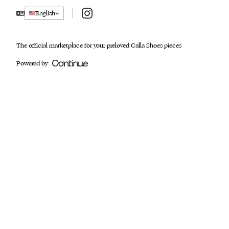
Instagram
English
The official marketplace for your preloved Calla Shoes pieces
Powered by