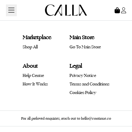
Loading...
Marketplace
Main Store
Shop All
Go To Main Store
About
Legal
Help Centre
Privacy Notice
How It Works
Terms and Conditions
Cookies Policy
For all preloved enquiries, reach out to hello@continue.co