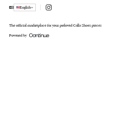
Instagram
English
The official marketplace for your preloved Calla Shoes pieces
Powered by