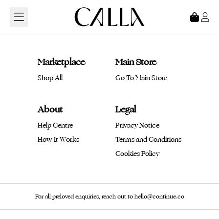
Loading...
Marketplace
Main Store
Shop All
Go To Main Store
About
Legal
Help Centre
Privacy Notice
How It Works
Terms and Conditions
Cookies Policy
For all preloved enquiries, reach out to hello@continue.co