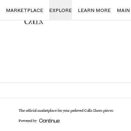
Loading...
MARKETPLACE
EXPLORE
LEARN MORE
MAIN
The official marketplace for your preloved Calla Shoes pieces
Powered by