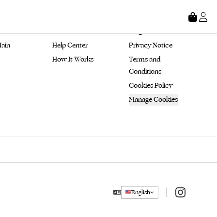
tore
About
Legal
ain 
Help Center
Privacy Notice
How It Works
Terms and 
Conditions
Cookies Policy
Manage Cookies
Instagram
English