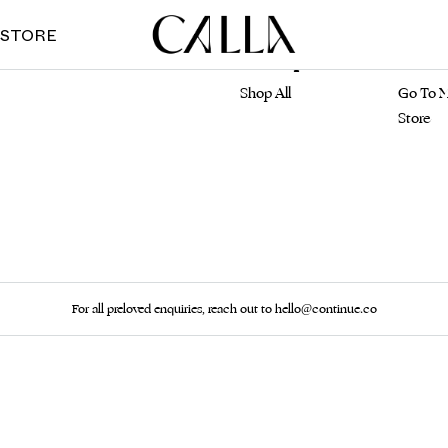
 STORE
Marketplace
Main S
Shop All
Go To M
Store
For all preloved enquiries, reach out to hello@continue.co