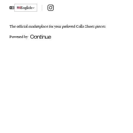
Instagram
English
The official marketplace for your preloved Calla Shoes pieces
Powered by