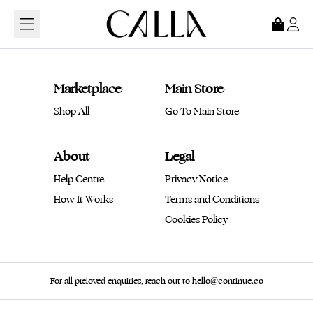
Loading...
Marketplace
Main Store
Shop All
Go To Main Store
About
Legal
Help Centre
Privacy Notice
How It Works
Terms and Conditions
Cookies Policy
For all preloved enquiries, reach out to hello@continue.co