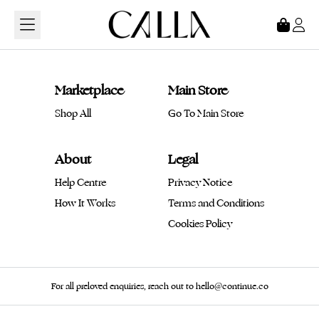
Loading...
Marketplace
Main Store
Shop All
Go To Main Store
About
Legal
Help Centre
Privacy Notice
How It Works
Terms and Conditions
Cookies Policy
For all preloved enquiries, reach out to hello@continue.co