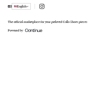
Instagram
English
The official marketplace for your preloved Calla Shoes pieces
Powered by