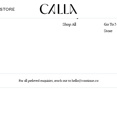
 STORE
Marketplace
Main S
Shop All
Go To M
Store
For all preloved enquiries, reach out to hello@continue.co