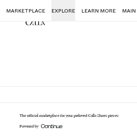
Loading...
MARKETPLACE
EXPLORE
LEARN MORE
MAIN
The official marketplace for your preloved Calla Shoes pieces
Powered by