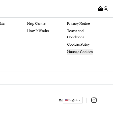
tore
About
Legal
ain 
Help Centre
Privacy Notice
How It Works
Terms and 
Conditions
Cookies Policy
Manage Cookies
Instagram
English