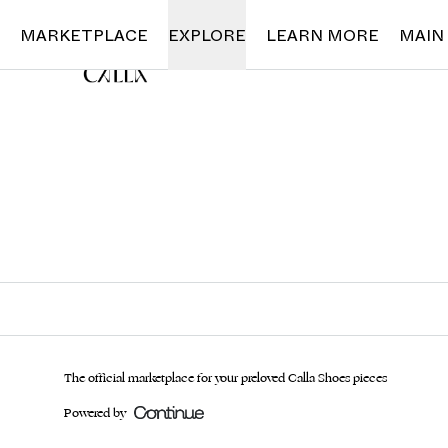
Loading...
MARKETPLACE
EXPLORE
LEARN MORE
MAIN
The official marketplace for your preloved Calla Shoes pieces
Powered by