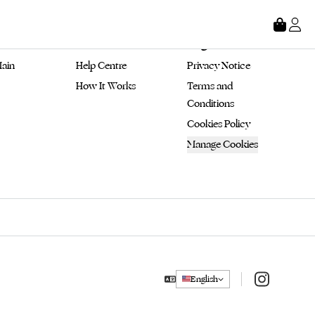
tore
About
Legal
ain 
Help Centre
Privacy Notice
How It Works
Terms and 
Conditions
Cookies Policy
Manage Cookies
Instagram
English