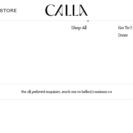
 STORE
Marketplace
Main S
Shop All
Go To M
Store
For all preloved enquiries, reach out to hello@continue.co