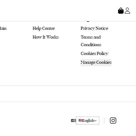
tore
About
Legal
ain 
Help Centre
Privacy Notice
How It Works
Terms and 
Conditions
Cookies Policy
Manage Cookies
Instagram
English