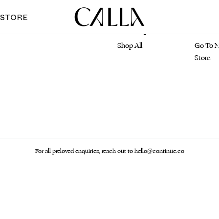
 STORE
Marketplace
Main S
Shop All
Go To M
Store
For all preloved enquiries, reach out to hello@continue.co