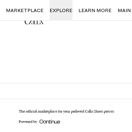
Loading...
MARKETPLACE
EXPLORE
LEARN MORE
MAIN
The official marketplace for your preloved Calla Shoes pieces
Powered by