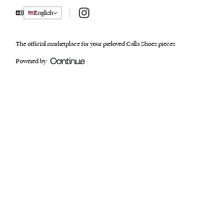
Instagram
English
The official marketplace for your preloved Calla Shoes pieces
Powered by