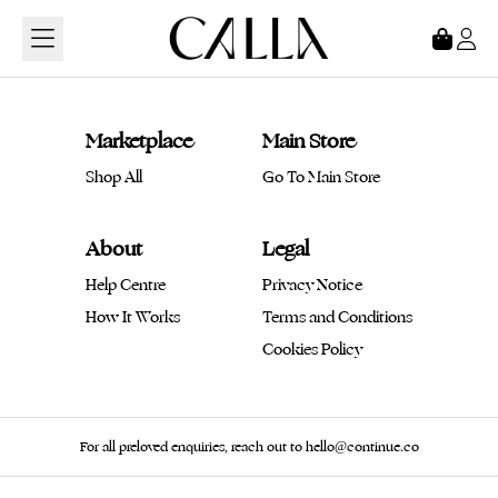
Loading...
Marketplace
Main Store
Shop All
Go To Main Store
About
Legal
Help Centre
Privacy Notice
How It Works
Terms and Conditions
Cookies Policy
For all preloved enquiries, reach out to hello@continue.co