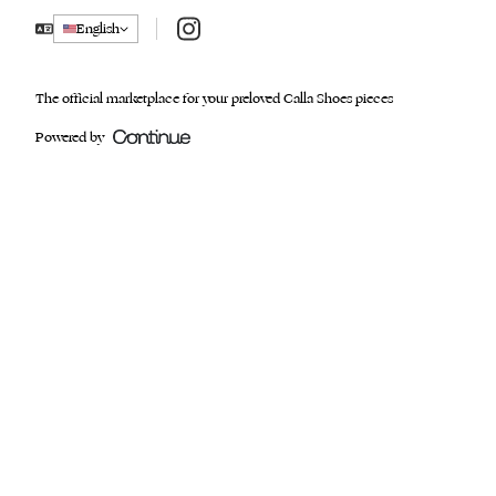
Instagram
English
The official marketplace for your preloved Calla Shoes pieces
Powered by