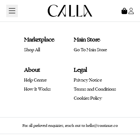
Loading...
Marketplace
Main Store
Shop All
Go To Main Store
About
Legal
Help Centre
Privacy Notice
How It Works
Terms and Conditions
Cookies Policy
For all preloved enquiries, reach out to hello@continue.co