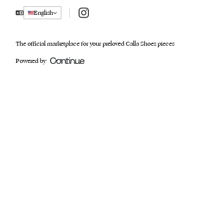
Instagram
English
The official marketplace for your preloved Calla Shoes pieces
Powered by