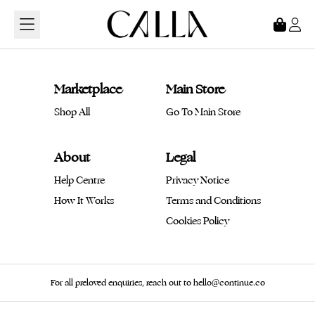
Loading...
Marketplace
Main Store
Shop All
Go To Main Store
About
Legal
Help Centre
Privacy Notice
How It Works
Terms and Conditions
Cookies Policy
For all preloved enquiries, reach out to hello@continue.co