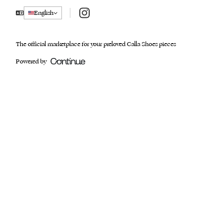
Instagram
English
The official marketplace for your preloved Calla Shoes pieces
Powered by