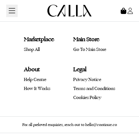
Loading...
Marketplace
Main Store
Shop All
Go To Main Store
About
Legal
Help Centre
Privacy Notice
How It Works
Terms and Conditions
Cookies Policy
For all preloved enquiries, reach out to hello@continue.co