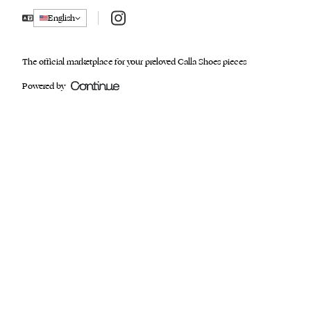
Instagram
English
The official marketplace for your preloved Calla Shoes pieces
Powered by