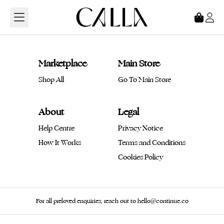
Loading...
Marketplace
Main Store
Shop All
Go To Main Store
About
Legal
Help Centre
Privacy Notice
How It Works
Terms and Conditions
Cookies Policy
For all preloved enquiries, reach out to hello@continue.co