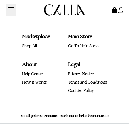
Loading...
Marketplace
Main Store
Shop All
Go To Main Store
About
Legal
Help Centre
Privacy Notice
How It Works
Terms and Conditions
Cookies Policy
For all preloved enquiries, reach out to hello@continue.co