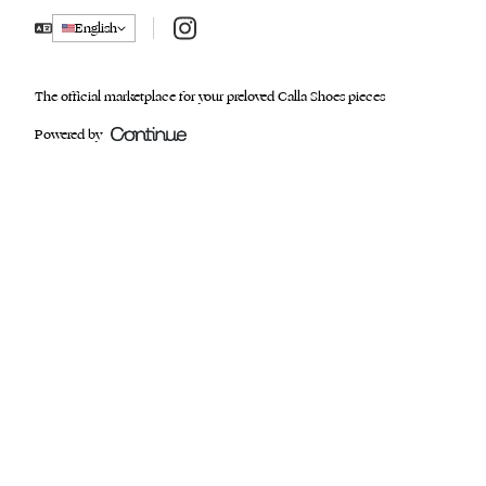
Instagram
English
The official marketplace for your preloved Calla Shoes pieces
Powered by